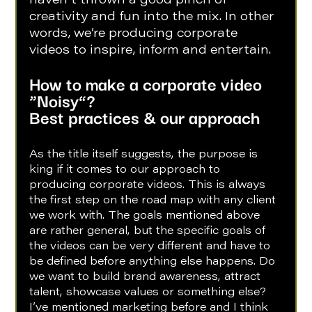
haven’t thrown a good pinch of 
creativity and fun into the mix. In other 
words, we’re producing corporate 
videos to inspire, inform and entertain. 
How to make a corporate video 
“Noisy”?
Best practices & our approach
As the title itself suggests, the purpose is 
king if it comes to our approach to 
producing corporate videos. This is always 
the first step on the road map with any client 
we work with. The goals mentioned above 
are rather general, but the specific goals of 
the videos can be very different and have to 
be defined before anything else happens. Do 
we want to build brand awareness, attract 
talent, showcase values or something else? 
I’ve mentioned marketing before and I think 