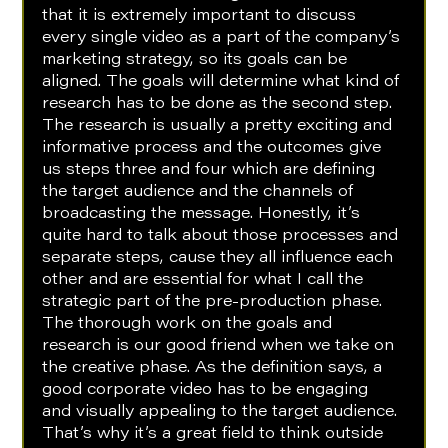
that it is extremely important to discuss 
every single video as a part of the company’s 
marketing strategy, so its goals can be 
aligned. The goals will determine what kind of 
research has to be done as the second step. 
The research is usually a pretty exciting and 
informative process and the outcomes give 
us steps three and four which are defining 
the target audience and the channels of 
broadcasting the message. Honestly, it’s 
quite hard to talk about those processes and 
separate steps, cause they all influence each 
other and are essential for what I call the 
strategic part of the pre-production phase. 
The thorough work on the goals and 
research is our good friend when we take on 
the creative phase. As the definition says, a 
good corporate video has to be engaging 
and visually appealing to the target audience. 
That’s why it’s a great field to think outside 