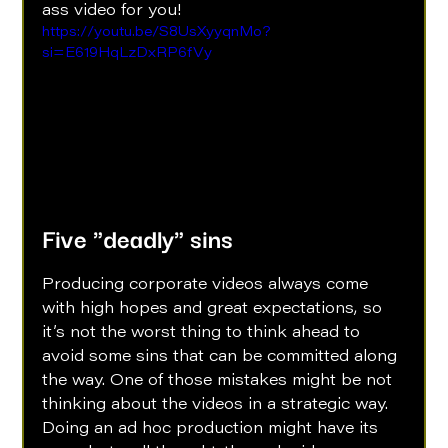
ass video for you!
https://youtu.be/S8UsXyyqnMo?
si=E619HqLzDxRP6fVy
Five "deadly" sins
Producing corporate videos always come 
with high hopes and great expectations, so 
it’s not the worst thing to think ahead to 
avoid some sins that can be committed along 
the way. One of those mistakes might be not 
thinking about the videos in a strategic way. 
Doing an ad hoc production might have its 