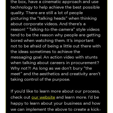
the box, have a cinematic approach and use 
technology to help achieve the best possible 
quality. There are still a lot of people 
picturing the “talking heads” when thinking 
about corporate videos. And there’s a 
reason! “Talking-to-the-camera” style videos 
tend to be the reason why people are getting 
bored when watching them. It’s important 
not to be afraid of being a little out there with 
the ideas sometimes to achieve the 
messaging goal. An action video with stunts 
when talking about careers in procurement? 
Why not?! As long as we don’t bury “the 
meet” and the aesthetics and creativity aren’t 
taking control of the purpose. 
If you’d like to learn more about our process, 
check out 
our website
 and learn more. I’d be 
happy to learn about your business and how 
we can implement the above to create a kick-