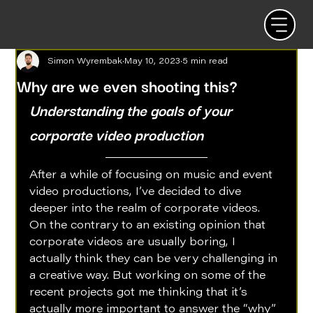
Simon Wyrembak
May 10, 2023
5 min read
Why are we even shooting this?
Understanding the goals of your 
corporate video production
After a while of focusing on music and event 
video productions, I’ve decided to dive 
deeper into the realm of corporate videos. 
On the contrary to an existing opinion that 
corporate videos are usually boring, I 
actually think they can be very challenging in 
a creative way. But working on some of the 
recent projects got me thinking that it’s 
actually more important to answer the “why” 