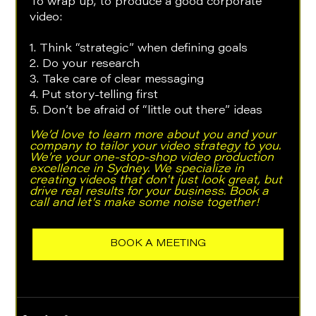
To wrap up, to produce a good corporate 
video:
1. Think “strategic” when defining goals
2. Do your research
3. Take care of clear messaging
4. Put story-telling first
5. Don’t be afraid of “little out there” ideas
We’d love to learn more about you and your 
company to tailor your video strategy to you. 
We’re your one-stop-shop video production 
excellence in Sydney. We specialize in 
creating videos that don't just look great, but 
drive real results for your business. Book a 
call and let’s make some noise together!
BOOK A MEETING