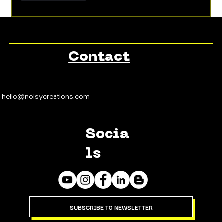
Contact
hello@noisycreations.com
Socia
ls
SUBSCRIBE TO NEWSLETTER