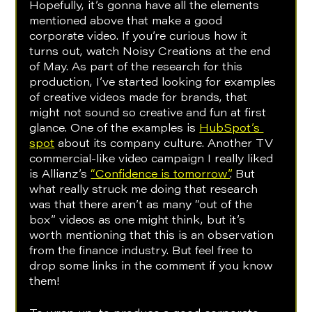
Hopefully, it’s gonna have all the elements 
mentioned above that make a good 
corporate video. If you’re curious how it 
turns out, watch Noisy Creations at the end 
of May. As part of the research for this 
production, I’ve started looking for examples 
of creative videos made for brands, that 
might not sound so creative and fun at first 
glance. One of the examples is 
HubSpot’s 
spot
 about its company culture. Another TV 
commercial-like video campaign I really liked 
is Allianz’s 
“Confidence is tomorrow”
. But 
what really struck me doing that research 
was that there aren’t as many “out of the 
box” videos as one might think, but it’s 
worth mentioning that this is an observation 
from the finance industry. But feel free to 
drop some links in the comment if you know 
them!