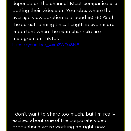
depends on the channel. Most companies are 
putting their videos on YouTube, where the 
average view duration is around 50-60 % of 
the actual running time. Length is even more 
important when the main channels are 
Instagram or TikTok.
https://youtu.be/_4xmZADk8NE
I don’t want to share too much, but I’m really 
excited about one of the corporate video 
productions we’re working on right now. 