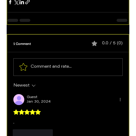
1 Comment
0.0 / 5 (0)
Comment and rate...
Newest
Guest
Jan 30, 2024
Rated 5 out of 5 stars.
.
Like
Reply