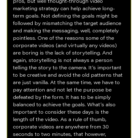
pros, but well thought-through video 
marketing strategy can help achieve long-
term goals. Not defining the goals might be 
followed by mismatching the target audience 
and making the messaging, well, completely 
pointless. One of the reasons some of the 
corporate videos (and virtually any videos) 
are boring is the lack of storytelling. And 
again, storytelling is not always a person 
telling the story to the camera. It’s important 
to be creative and avoid the old patterns that 
are just vanilla. At the same time, we have to 
pay attention and not let the purpose be 
defeated by the form. It has to be simply 
balanced to achieve the goals. What’s also 
important to consider these days is the 
length of the video. As a rule of thumb, 
corporate videos are anywhere from 30 
seconds to two minutes, that however, 