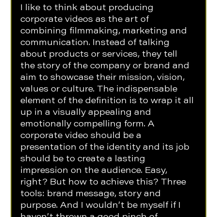
I like to think about producing 
corporate videos as the art of 
combining filmmaking, marketing and 
communication. Instead of talking 
about products or services, they tell 
the story of the company or brand and 
aim to showcase their mission, vision, 
values or culture. The indispensable 
element of the definition is to wrap it all 
up in a visually appealing and 
emotionally compelling form. A 
corporate video should be a 
presentation of the identity and its job 
should be to create a lasting 
impression on the audience. Easy, 
right? But how to achieve this? Three 
tools: brand message, story and 
purpose. And I wouldn’t be myself if I 