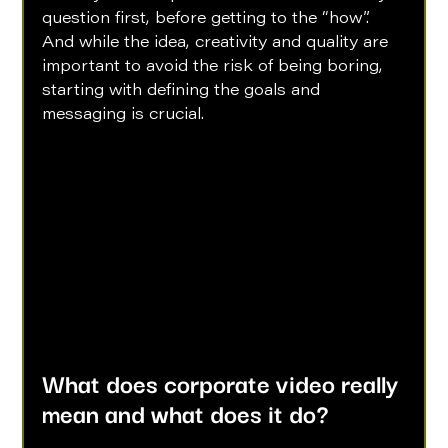
question first, before getting to the “how”. 
And while the idea, creativity and quality are 
important to avoid the risk of being boring, 
starting with defining the goals and 
messaging is crucial.  
What does corporate video really 
mean and what does it do?