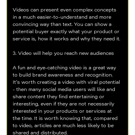
Videos can present even complex concepts 
in a much easier-to-understand and more 
convincing way than text. You can show a 
potential buyer exactly what your product or 
service is, how it works and why they need it.
3. Video will help you reach new audiences 
A fun and eye-catching video is a great way 
to build brand awareness and recognition. 
It's worth creating a video with viral potential 
- then many social media users will like and 
share content they find entertaining or 
interesting, even if they are not necessarily 
interested in your products or services at 
the time. It is worth knowing that, compared 
to video, articles are much less likely to be 
shared and distributed.