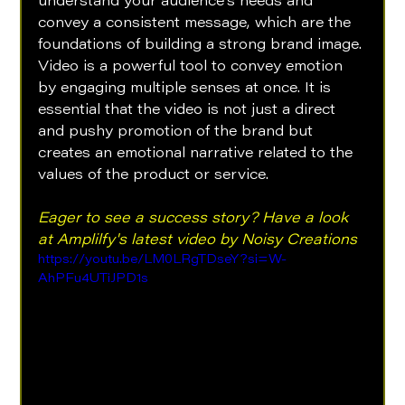
understand your audience's needs and 
convey a consistent message, which are the 
foundations of building a strong brand image. 
Video is a powerful tool to convey emotion 
by engaging multiple senses at once. It is 
essential that the video is not just a direct 
and pushy promotion of the brand but 
creates an emotional narrative related to the 
values of the product or service.
Eager to see a success story? Have a look 
at Amplilfy's latest video by Noisy Creations
https://youtu.be/LM0LRgTDseY?si=W-
AhPFu4UTiJPD1s