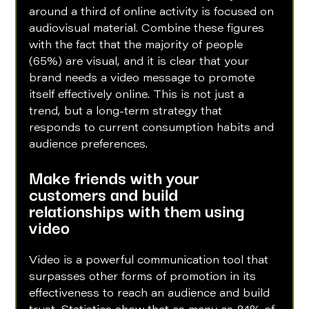
around a third of online activity is focused on 
audiovisual material. Combine these figures 
with the fact that the majority of people 
(65%) are visual, and it is clear that your 
brand needs a video message to promote 
itself effectively online. This is not just a 
trend, but a long-term strategy that 
responds to current consumption habits and 
audience preferences.
Make friends with your 
customers and build 
relationships with them using 
video
Video is a powerful communication tool that 
surpasses other forms of promotion in its 
effectiveness to reach an audience and build 