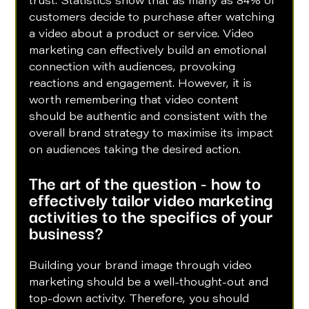
trust. Statistics show that as many as 84% of 
customers decide to purchase after watching 
a video about a product or service. Video 
marketing can effectively build an emotional 
connection with audiences, provoking 
reactions and engagement. However, it is 
worth remembering that video content 
should be authentic and consistent with the 
overall brand strategy to maximise its impact 
on audiences taking the desired action.
The art of the question - how to 
effectively tailor video marketing 
activities to the specifics of your 
business?
Building your brand image through video 
marketing should be a well-thought-out and 
top-down activity. Therefore, you should 