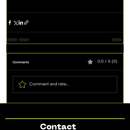
Comments
0.0 / 5 (0)
Comment and rate...
Contact