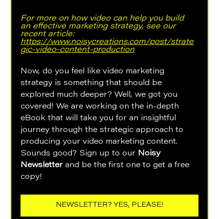
For more on how video can help you build 
an effective marketing strategy, see our 
recent article: 
https://www.noisycreations.com/post/strate
gic-video-content-production
Now, do you feel like video marketing 
strategy is something that should be 
explored much deeper? Well, we got you 
covered! We are working on the in-depth 
eBook that will take you for an insightful 
journey through the strategic approach to 
producing your video marketing content. 
Sounds good? Sign up to our 
Noisy 
Newsletter 
and be the first one to get a free 
copy!
NEWSLETTER? YES, PLEASE!