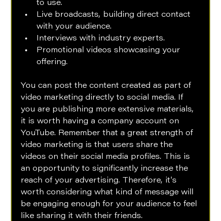
to use.
Live broadcasts, building direct contact 
with your audience.
Interviews with industry experts.
Promotional videos showcasing your 
offering.
You can post the content created as part of 
video marketing directly to social media. If 
you are publishing more extensive materials, 
it is worth having a company account on 
YouTube. Remember that a great strength of 
video marketing is that users share the 
videos on their social media profiles. This is 
an opportunity to significantly increase the 
reach of your advertising. Therefore, it's 
worth considering what kind of message will 
be engaging enough for your audience to feel 
like sharing it with their friends. 