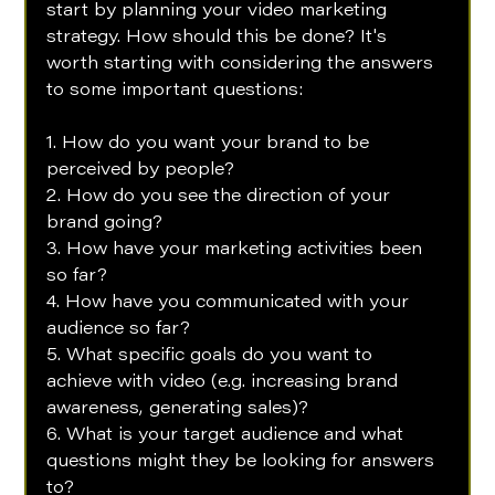
start by planning your video marketing 
strategy. How should this be done? It's 
worth starting with considering the answers 
to some important questions:
1. How do you want your brand to be 
perceived by people?
2. How do you see the direction of your 
brand going?
3. How have your marketing activities been 
so far?
4. How have you communicated with your 
audience so far?
5. What specific goals do you want to 
achieve with video (e.g. increasing brand 
awareness, generating sales)?
6. What is your target audience and what 
questions might they be looking for answers 
to? 