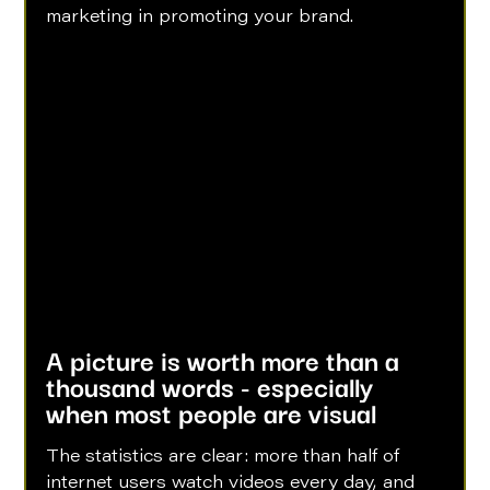
marketing in promoting your brand.
A picture is worth more than a 
thousand words - especially 
when most people are visual
The statistics are clear: more than half of 
internet users watch videos every day, and 