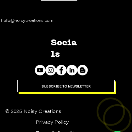
hello@noisycreations.com
Socia
ls
SUBSCRIBE TO NEWSLETTER
© 2025 Noisy Creations
Privacy Policy