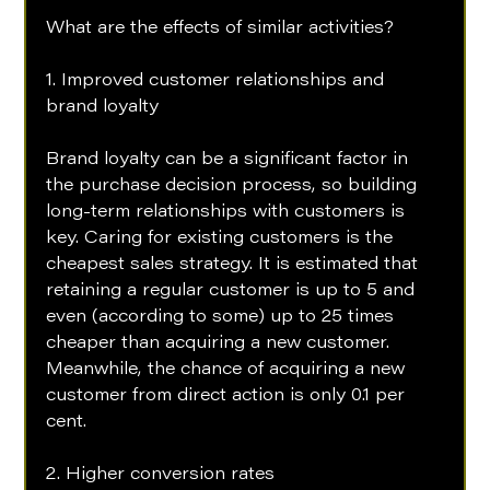
What are the effects of similar activities?
1. Improved customer relationships and 
brand loyalty 
Brand loyalty can be a significant factor in 
the purchase decision process, so building 
long-term relationships with customers is 
key. Caring for existing customers is the 
cheapest sales strategy. It is estimated that 
retaining a regular customer is up to 5 and 
even (according to some) up to 25 times 
cheaper than acquiring a new customer. 
Meanwhile, the chance of acquiring a new 
customer from direct action is only 0.1 per 
cent.
2. Higher conversion rates 