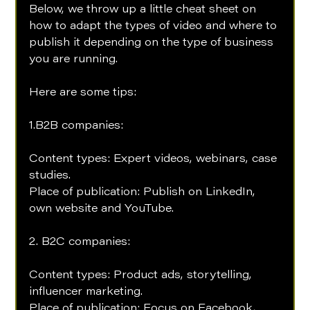
Below, we throw up a little cheat sheet on 
how to adapt the types of video and where to 
publish it depending on the type of business 
you are running. 
Here are some tips:
1.B2B companies: 
Content types: Expert videos, webinars, case 
studies. 
Place of publication: Publish on LinkedIn, 
own website and YouTube.
2. B2C companies: 
Content types: Product ads, storytelling, 
influencer marketing. 
Place of publication: Focus on Facebook, 