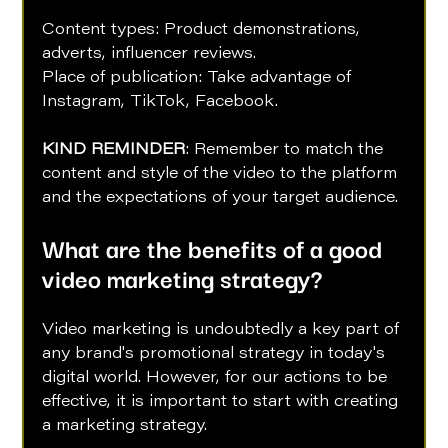
Content types: Product demonstrations, 
adverts, influencer reviews. 
Place of publication: Take advantage of 
Instagram, TikTok, Facebook.
KIND REMINDER
: Remember to match the 
content and style of the video to the platform 
and the expectations of your target audience.
What are the benefits of a good 
video marketing strategy?
Video marketing is undoubtedly a key part of 
any brand's promotional strategy in today's 
digital world. However, for our actions to be 
effective, it is important to start with creating 
a marketing strategy. 