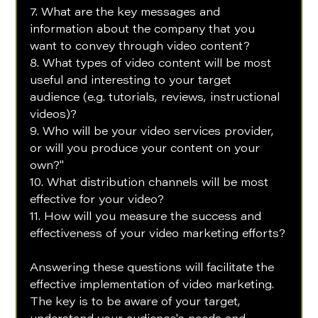
7. What are the key messages and 
information about the company that you 
want to convey through video content?
8. What types of video content will be most 
useful and interesting to your target 
audience (e.g. tutorials, reviews, instructional 
videos)?
9. Who will be your video services provider, 
or will you produce your content on your 
own?"
10. What distribution channels will be most 
effective for your video?
11. How will you measure the success and 
effectiveness of your video marketing efforts?
Answering these questions will facilitate the 
effective implementation of video marketing. 
The key is to be aware of your target, 