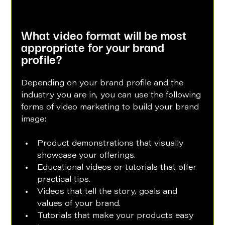
What video format will be most 
appropriate for your brand 
profile?
Depending on your brand profile and the 
industry you are in, you can use the following 
forms of video marketing to build your brand 
image:
Product demonstrations that visually 
showcase your offerings.
Educational videos or tutorials that offer 
practical tips.
Videos that tell the story, goals and 
values of your brand.
Tutorials that make your products easy 