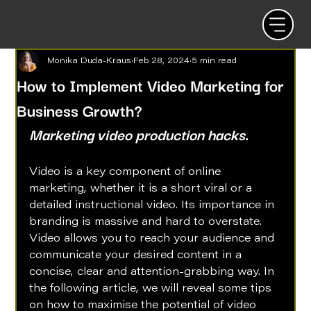
Monika Duda-Kraus
Feb 28, 2024
5 min read
How to Implement Video Marketing for
Business Growth?
Marketing video production hacks.
Video is a key component of online 
marketing, whether it is a short viral or a 
detailed instructional video. Its importance in 
branding is massive and hard to overstate. 
Video allows you to reach your audience and 
communicate your desired content in a 
concise, clear and attention-grabbing way. In 
the following article, we will reveal some tips 
on how to maximise the potential of video 