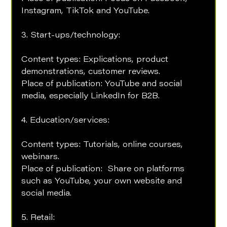
Instagram, TikTok and YouTube.
3. Start-ups/technology:
Content types: Explications, product 
demonstrations, customer reviews.
Place of publication: YouTube and social 
media, especially LinkedIn for B2B.
4. Education/services: 
Content types: Tutorials, online courses, 
webinars. 
Place of publication:  Share on platforms 
such as YouTube, your own website and 
social media.
5. Retail: 