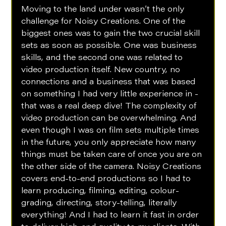
Moving to the land under wasn’t the only 
challenge for Noisy Creations. One of the 
biggest ones was to gain the two crucial skill 
sets as soon as possible. One was business 
skills, and the second one was related to 
video production itself. New country, no 
connections and a business that was based 
on something I had very little experience in - 
that was a real deep dive! The complexity of 
video production can be overwhelming. And 
even though I was on film sets multiple times 
in the future, you only appreciate how many 
things must be taken care of once you are on 
the other side of the camera. Noisy Creations 
covers end-to-end productions so I had to 
learn producing, filming, editing, colour-
grading, directing, story-telling, literally 
everything! And I had to learn it fast in order 