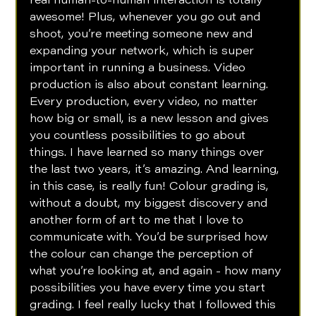
real human-to-human interaction is totally 
awesome! Plus, whenever you go out and 
shoot, you’re meeting someone new and 
expanding your network, which is super 
important in running a business. Video 
production is also about constant learning. 
Every production, every video, no matter 
how big or small, is a new lesson and gives 
you countless possibilities to go about 
things. I have learned so many things over 
the last two years, it’s amazing. And learning, 
in this case, is really fun! Colour grading is, 
without a doubt, my biggest discovery and 
another form of art to me that I love to 
communicate with. You’d be surprised how 
the colour can change the perception of 
what you’re looking at, and again - how many 
possibilities you have every time you start 
grading. I feel really lucky that I followed this 