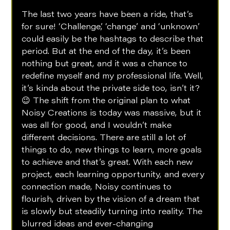
The last two years have been a ride, that’s 
for sure! ‘Challenge’, ‘change’ and ‘unknown’ 
could easily be the hashtags to describe that 
period. But at the end of the day, it’s been 
nothing but great, and it was a chance to 
redefine myself and my professional life. Well, 
it’s kinda about the private side too, isn’t it? 
😉 The shift from the original plan to what 
Noisy Creations is today was massive, but it 
was all for good, and I wouldn’t make 
different decisions. There are still a lot of 
things to do, new things to learn, more goals 
to achieve and that’s great. With each new 
project, each learning opportunity, and every 
connection made, Noisy continues to 
flourish, driven by the vision of a dream that 
is slowly but steadily turning into reality. The 
blurred ideas and ever-changing 