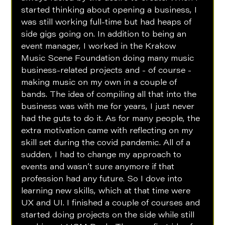
started thinking about opening a business, I 
was still working full-time but had heaps of 
side gigs going on. In addition to being an 
event manager, I worked in the Krakow 
Music Scene Foundation doing many music 
business-related projects and - of course - 
making music on my own in a couple of 
bands. The idea of compiling all that into the 
business was with me for years, I just never 
had the guts to do it. As for many people, the 
extra motivation came with reflecting on my 
skill set during the covid pandemic. All of a 
sudden, I had to change my approach to 
events and wasn’t sure anymore if that 
profession had any future. So I dove into 
learning new skills, which at that time were 
UX and UI. I finished a couple of courses and 
started doing projects on the side while still 