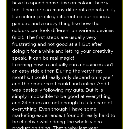
have to spend some time on colour theory 
too. There are so many different aspects of it, 
like colour profiles, different colour spaces, 
gamuts, and a crazy thing like how the 
colours can look different on various devices 
(sic!). The first steps are usually very 
frustrating and not good at all. But after 
doing it for a while and letting your creativity 
speak, it can be real magic!
Learning how to actually run a business isn’t 
an easy ride either. During the very first 
months, I could really only depend on myself 
and the resources I could find online. And I 
was basically following my guts. But it is 
simply impossible to be good at everything, 
and 24 hours are not enough to take care of 
everything. Even though I have some 
marketing experience, I found it really hard to 
be effective while doing the whole video 
production thing. That’s why last year, 