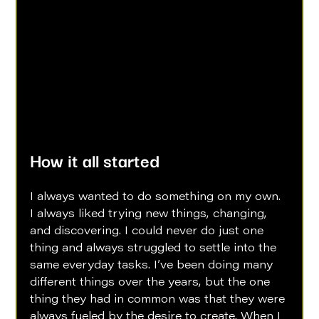
How it all started
I always wanted to do something on my own. 
I always liked trying new things, changing, 
and discovering. I could never do just one 
thing and always struggled to settle into the 
same everyday tasks. I’ve been doing many 
different things over the years, but the one 
thing they had in common was that they were 
always fueled by the desire to create. When I 