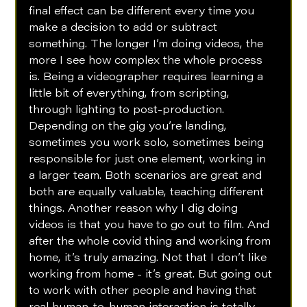
final effect can be different every time you 
make a decision to add or subtract 
something. The longer I’m doing videos, the 
more I see how complex the whole process 
is. Being a videographer requires learning a 
little bit of everything, from scripting, 
through lighting to post-production. 
Depending on the gig you’re landing, 
sometimes you work solo, sometimes being 
responsible for just one element, working in 
a larger team. Both scenarios are great and 
both are equally valuable, teaching different 
things. Another reason why I dig doing 
videos is that you have to go out to film. And 
after the whole covid thing and working from 
home, it’s truly amazing. Not that I don’t like 
working from home - it’s great. But going out 
to work with other people and having that 