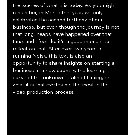
the-scenes of what it is today. As you might 
remember, in March this year, we only 
celebrated the second birthday of our 
business, but even though the journey is not 
that long, heaps have happened over that 
time, and I feel like it’s a good moment to 
reflect on that. After over two years of 
running Noisy, this text is also an 
opportunity to share insights on starting a 
business in a new country, the learning 
curve of the unknown realm of filming, and 
what it is that excites me the most in the 
video production process. 