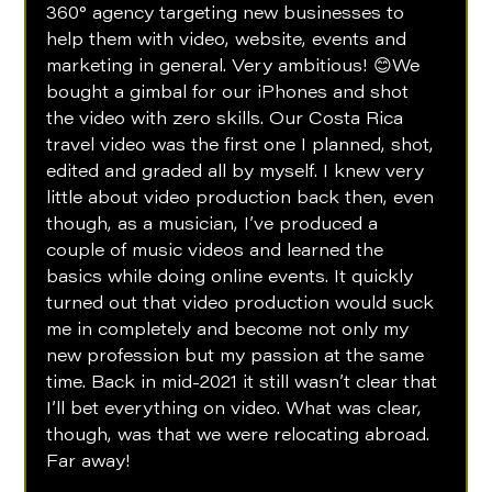
360° agency targeting new businesses to 
help them with video, website, events and 
marketing in general. Very ambitious! 😊We 
bought a gimbal for our iPhones and shot 
the video with zero skills. Our Costa Rica 
travel video was the first one I planned, shot, 
edited and graded all by myself. I knew very 
little about video production back then, even 
though, as a musician, I’ve produced a 
couple of music videos and learned the 
basics while doing online events. It quickly 
turned out that video production would suck 
me in completely and become not only my 
new profession but my passion at the same 
time. Back in mid-2021 it still wasn’t clear that 
I’ll bet everything on video. What was clear, 
though, was that we were relocating abroad. 
Far away! 