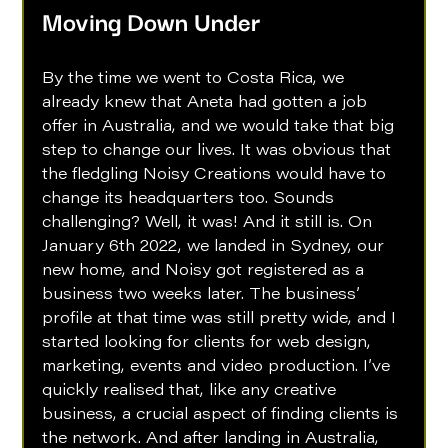
Moving Down Under
By the time we went to Costa Rica, we 
already knew that Aneta had gotten a job 
offer in Australia, and we would take that big 
step to change our lives. It was obvious that 
the fledgling Noisy Creations would have to 
change its headquarters too. Sounds 
challenging? Well, it was! And it still is. On 
January 6th 2022, we landed in Sydney, our 
new home, and Noisy got registered as a 
business two weeks later. The business’ 
profile at that time was still pretty wide, and I 
started looking for clients for web design, 
marketing, events and video production. I’ve 
quickly realised that, like any creative 
business, a crucial aspect of finding clients is 
the network. And after landing in Australia, 