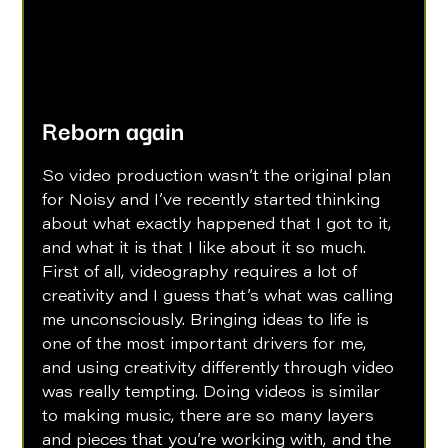
Reborn again
So video production wasn’t the original plan 
for Noisy and I’ve recently started thinking 
about what exactly happened that I got to it, 
and what it is that I like about it so much. 
First of all, videography requires a lot of 
creativity and I guess that’s what was calling 
me unconsciously. Bringing ideas to life is 
one of the most important drivers for me, 
and using creativity differently through video 
was really tempting. Doing videos is similar 
to making music, there are so many layers 
and pieces that you’re working with, and the 