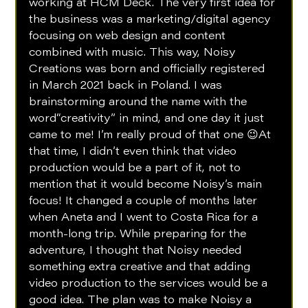
working at HCM Deck. The very first idea for 
the business was a marketing/digital agency 
focusing on web design and content 
combined with music. This way, Noisy 
Creations was born and officially registered 
in March 2021 back in Poland. I was 
brainstorming around the name with the 
word“creativity” in mind, and one day it just 
came to me! I’m really proud of that one 😉At 
that time, I didn’t even think that video 
production would be a part of it, not to 
mention that it would become Noisy’s main 
focus! It changed a couple of months later 
when Aneta and I went to Costa Rica for a 
month-long trip. While preparing for the 
adventure, I thought that Noisy needed 
something extra creative and that adding 
video production to the services would be a 
good idea. The plan was to make Noisy a 