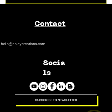
Contact
hello@noisycreations.com
Socia
ls
SUBSCRIBE TO NEWSLETTER