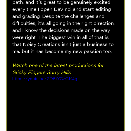
path, and it’s great to be genuinely excited 
every time I open DaVinci and start editing 
and grading. Despite the challenges and 
difficulties, it’s all going in the right direction, 
and I know the decisions made on the way 
were right. The biggest win in all of that is 
that Noisy Creations isn’t just a business to 
me, but it has become my new passion too.
Watch one of the latest productions for 
Sticky Fingers Surry Hills
https://youtu.be/ZD6tYCzGK4g