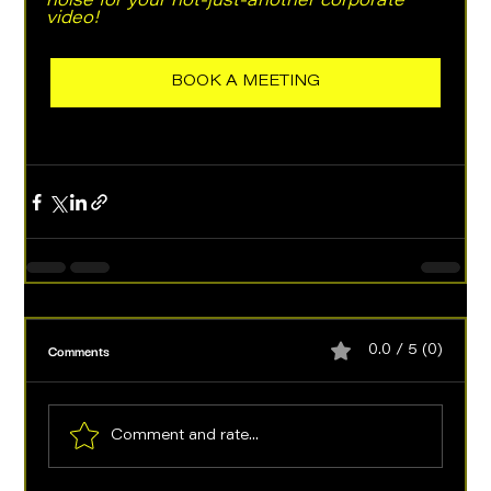
noise for your not-just-another corporate 
video! 
BOOK A MEETING
Comments
0.0 / 5 (0)
Comment and rate...