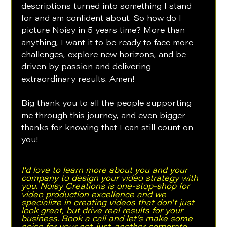
descriptions turned into something I stand 
for and am confident about. So how do I 
picture Noisy in 5 years time? More than 
anything, I want it to be ready to face more 
challenges, explore new horizons, and be 
driven by passion and delivering 
extraordinary results. Amen!
Big thank you to all the people supporting 
me through this journey, and even bigger 
thanks for knowing that I can still count on 
you!
I'd love to learn more about you and your 
company to design your video strategy with 
you. Noisy Creations is one-stop-shop for 
video production excellence and we 
specialize in creating videos that don't just 
look great, but drive real results for your 
business. Book a call and let’s make some 