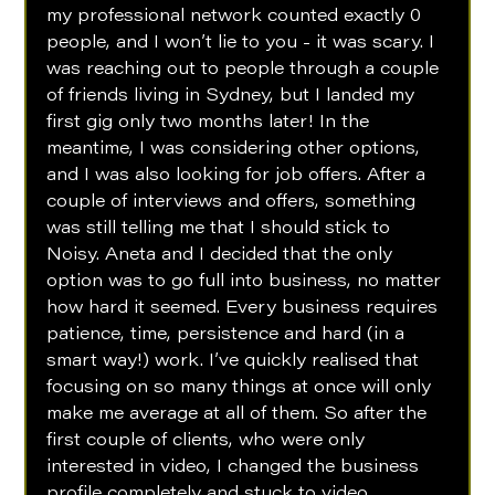
my professional network counted exactly 0 
people, and I won’t lie to you - it was scary. I 
was reaching out to people through a couple 
of friends living in Sydney, but I landed my 
first gig only two months later! In the 
meantime, I was considering other options, 
and I was also looking for job offers. After a 
couple of interviews and offers, something 
was still telling me that I should stick to 
Noisy. Aneta and I decided that the only 
option was to go full into business, no matter 
how hard it seemed. Every business requires 
patience, time, persistence and hard (in a 
smart way!) work. I’ve quickly realised that 
focusing on so many things at once will only 
make me average at all of them. So after the 
first couple of clients, who were only 
interested in video, I changed the business 
profile completely and stuck to video 