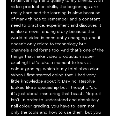
to deliver high-end quality to my clients. With 
video production skills, the beginnings are 
really hard and the learning is slow because 
of many things to remember and a constant 
need to practice, experiment and discover. It 
is also a never-ending story because the 
world of video is constantly changing, and it 
doesn’t only relate to technology but 
channels and forms too. And that’s one of the 
things that make video production super 
exciting! Let’s take a moment to look at 
colour grading, which is my total obsession. 
When I first started doing that, I had very 
little knowledge about it. DaVinci Resolve 
looked like a spaceship but I thought, “ok, 
it’s just about mastering that beast”. Nope, it 
isn’t. In order to understand and absolutely 
nail colour grading, you have to learn not 
only the tools and how to use them, but you 