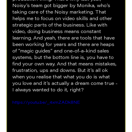
Noisy’s team got bigger by Monika, who’s 
taking care of the Noisy marketing. That 
helps me to focus on video skills and other 
strategic parts of the business. Like with 
video, doing business means constant 
learning. And yeah, there are tools that have 
been working for years and there are heaps 
of “magic guides” and one-of-a-kind sales 
systems, but the bottom line is, you have to 
find your own way. And that means mistakes, 
frustration, ups and downs. But it’s all ok 
when you realise that what you do is what 
you love and it’s actually a dream come true - 
I always wanted to do it, right?
https://youtu.be/_4xmZADk8NE