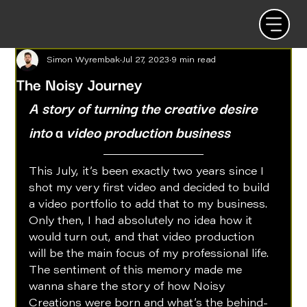
Simon Wyrembak
Jul 27, 2023
9 min read
The Noisy Journey
A story of turning the creative desire 
into 
a 
video production business
This July, it’s been exactly two years since I 
shot my very first video and decided to build 
a video portfolio to add that to my business. 
Only then, I had absolutely no idea how it 
would turn out, and that video production 
will be the main focus of my professional life. 
The sentiment of this memory made me 
wanna share the story of how Noisy 
Creations were born and what’s the behind-