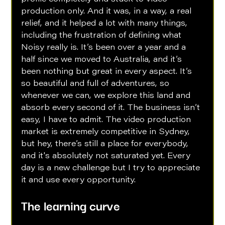
production only. And it was, in a way, a real 
relief, and it helped a lot with many things, 
including the frustration of defining what 
Noisy really is. It’s been over a year and a 
half since we moved to Australia, and it’s 
been nothing but great in every aspect. It’s 
so beautiful and full of adventures, so 
whenever we can, we explore this land and 
absorb every second of it. The business isn’t 
easy, I have to admit. The video production 
market is extremely competitive in Sydney, 
but hey, there’s still a place for everybody, 
and it's absolutely not saturated yet. Every 
day is a new challenge but I try to appreciate 
it and use every opportunity.
The learning curve